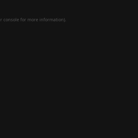
r console
for more information).