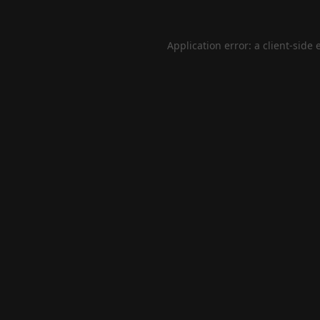
Application error: a
client
-side 