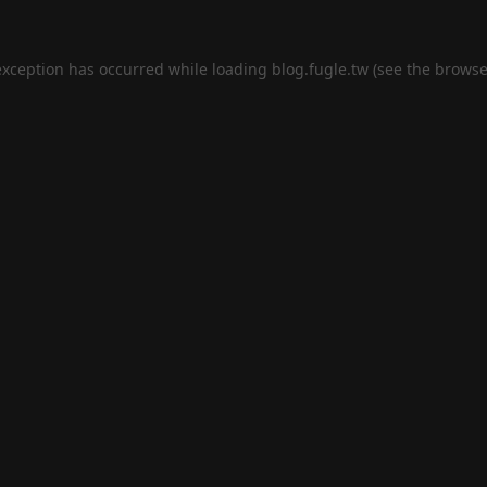
exception has occurred while loading
blog.fugle.tw
(see the
browse