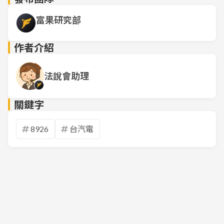
富果研究部
作者介紹
法說會助理
關鍵字
8926
台汽電