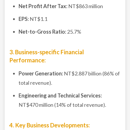
Net Profit After Tax:
NT$863 million
EPS:
NT$1.1
Net-to-Gross Ratio:
25.7%
3. Business-specific Financial
Performance:
Power Generation:
NT$2.887 billion (86% of
total revenue).
Engineering and Technical Services:
NT$470 million (14% of total revenue).
4. Key Business Developments: