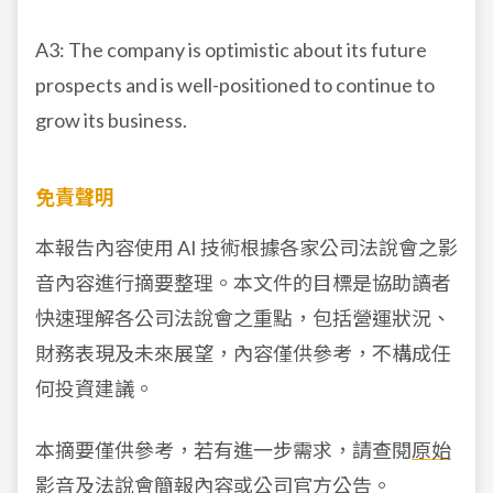
A3: The company is optimistic about its future
prospects and is well-positioned to continue to
grow its business.
免責聲明
本報告內容使用 AI 技術根據各家公司法說會之影
音內容進行摘要整理。本文件的目標是協助讀者
快速理解各公司法說會之重點，包括營運狀況、
財務表現及未來展望，內容僅供參考，不構成任
何投資建議。
本摘要僅供參考，若有進一步需求，請查閱
原始
影音
及
法說會簡報
內容或公司官方公告。