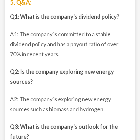
5. Q&A:
Q1: What is the company's dividend policy?
A1: The company is committed to a stable
dividend policy and has a payout ratio of over
70% in recent years.
Q2: Is the company exploring new energy
sources?
A2: The company is exploring new energy
sources such as biomass and hydrogen.
Q3: What is the company's outlook for the
future?