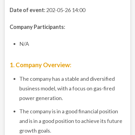
Date of event:
202-05-26 14:00
Company Participants:
N/A
1. Company Overview:
The company has a stable and diversified
business model, with a focus on gas-fired
power generation.
The company is in a good financial position
and is in a good position to achieve its future
growth goals.