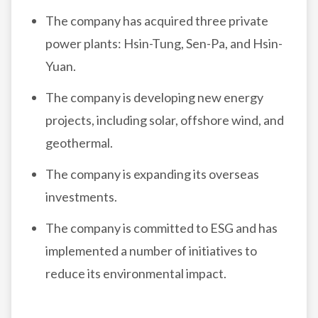
The company has acquired three private
power plants: Hsin-Tung, Sen-Pa, and Hsin-
Yuan.
The company is developing new energy
projects, including solar, offshore wind, and
geothermal.
The company is expanding its overseas
investments.
The company is committed to ESG and has
implemented a number of initiatives to
reduce its environmental impact.