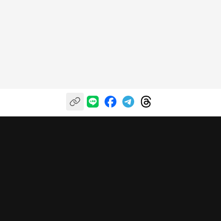
自信投資，樂享收穫
關於富果
我們的服務
幫助中心
關於我們
富果投研平台
服務條款