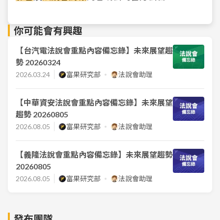
你可能會有興趣
【台汽電法說會重點內容備忘錄】未來展望趨
勢 20260324
2026.03.24
富果研究部
法說會助理
【中華資安法說會重點內容備忘錄】未來展望
趨勢 20260805
2026.08.05
富果研究部
法說會助理
【義隆法說會重點內容備忘錄】未來展望趨勢
20260805
2026.08.05
富果研究部
法說會助理
發布團隊