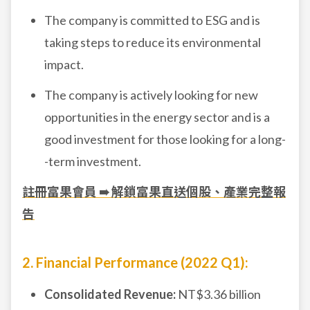
The company is committed to ESG and is
taking steps to reduce its environmental
impact.
The company is actively looking for new
opportunities in the energy sector and is a
good investment for those looking for a long-
-term investment.
註冊富果會員 ➠ 解鎖富果直送個股、產業完整報
告
2. Financial Performance (2022 Q1):
Consolidated Revenue:
NT$3.36 billion