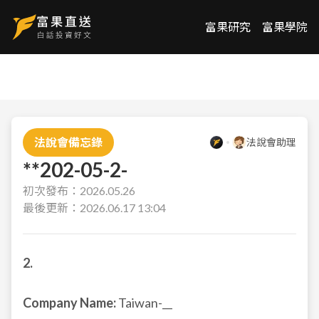
富果研究
富果學院
法說會備忘錄
法說會助理
**202-05-2-
初次發布：
2026.05.26
最後更新：
2026.06.17 13:04
2.
Company Name:
Taiwan-__