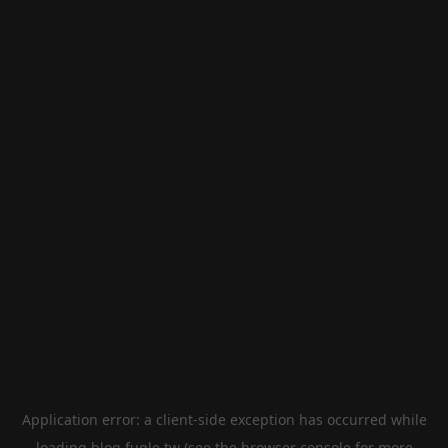
Application error: a
client
-side exception has occurred while
loading
blog.fugle.tw
(see the
browser console
for more