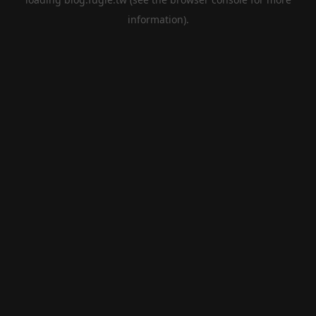
information).