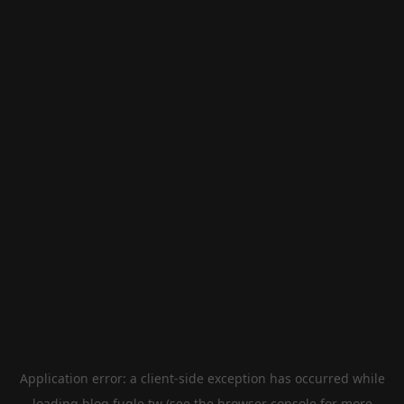
Application error: a
client
-side exception has occurred while
loading
blog.fugle.tw
(see the
browser console
for more