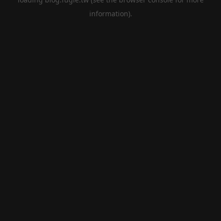
information).