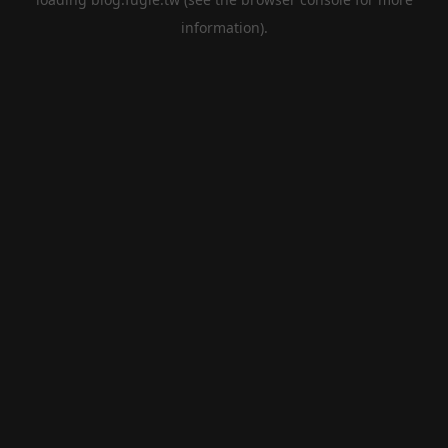
information).