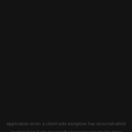
Application error: a
client
-side exception has occurred while
loading
blog.fugle.tw
(see the
browser console
for more