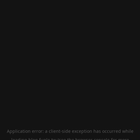
Application error: a
client
-side exception has occurred while
loading
blog.fugle.tw
(see the
browser console
for more