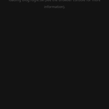
information).