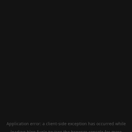
Application error: a
client
-side exception has occurred while
loading
blog.fugle.tw
(see the
browser console
for more