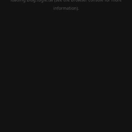
information).