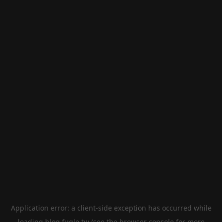
Application error: a
client
-side exception has occurred while
loading
blog.fugle.tw
(see the
browser console
for more