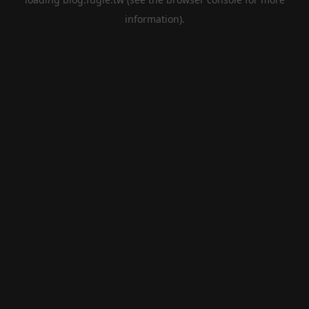
information).