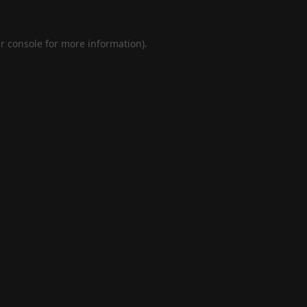
r console
for more information).