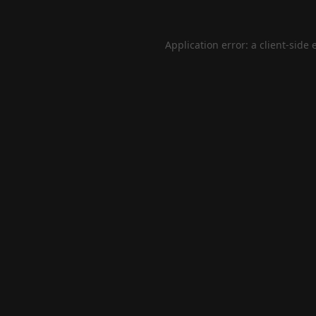
Application error: a
client
-side 