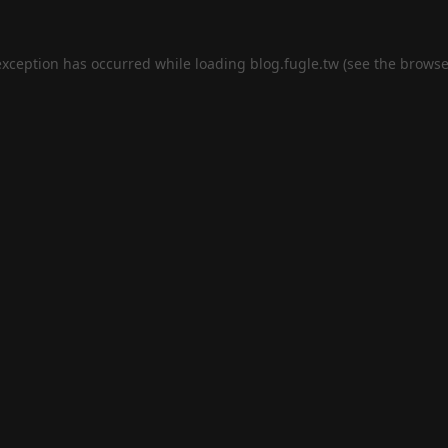
exception has occurred while loading
blog.fugle.tw
(see the
browse