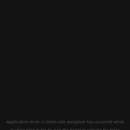
Application error: a
client
-side exception has occurred while
loading
blog.fugle.tw
(see the
browser console
for more