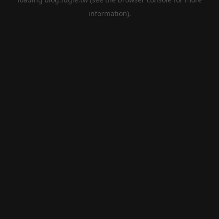
information).