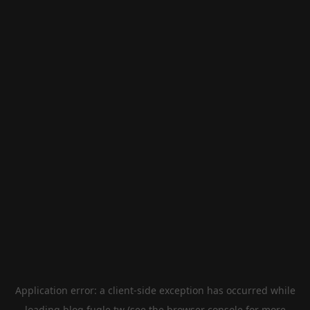
Application error: a
client
-side exception has occurred while
loading
blog.fugle.tw
(see the
browser console
for more