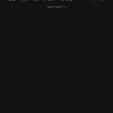
information).