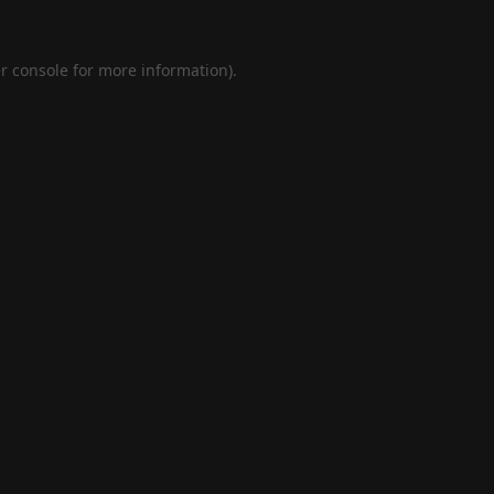
r console
for more information).