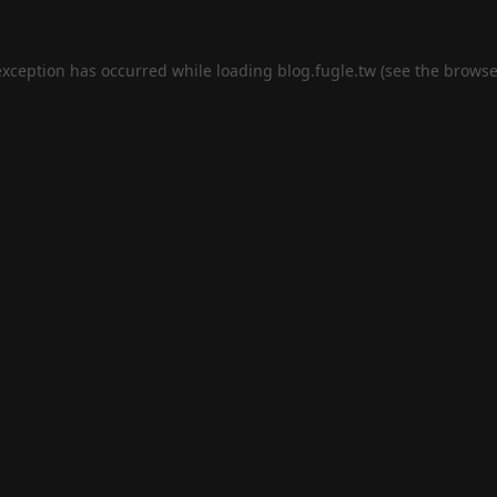
exception has occurred while loading
blog.fugle.tw
(see the
browse