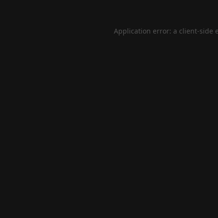
Application error: a
client
-side 