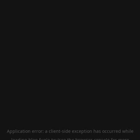
Application error: a
client
-side exception has occurred while
loading
blog.fugle.tw
(see the
browser console
for more