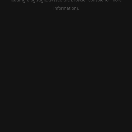
information).