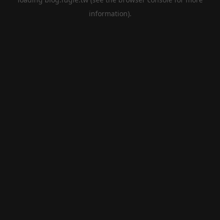
information).