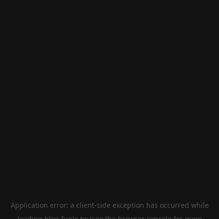
Application error: a
client
-side exception has occurred while
loading
blog.fugle.tw
(see the
browser console
for more