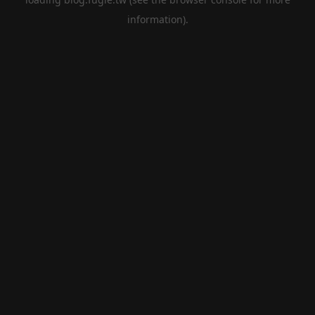
information).