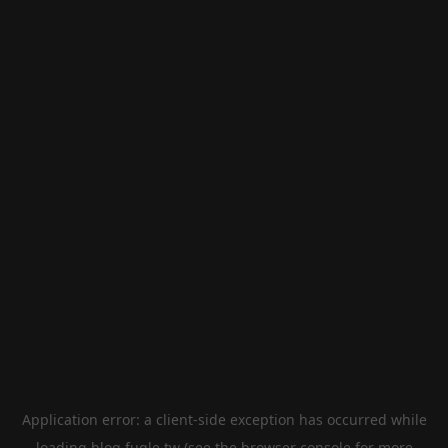
Application error: a
client
-side exception has occurred while
loading
blog.fugle.tw
(see the
browser console
for more