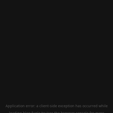
Application error: a
client
-side exception has occurred while
loading
blog.fugle.tw
(see the
browser console
for more