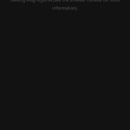
information).