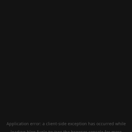
Application error: a
client
-side exception has occurred while
loading
blog.fugle.tw
(see the
browser console
for more