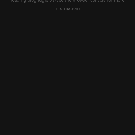
information).