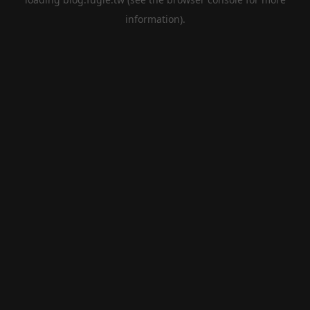
information).