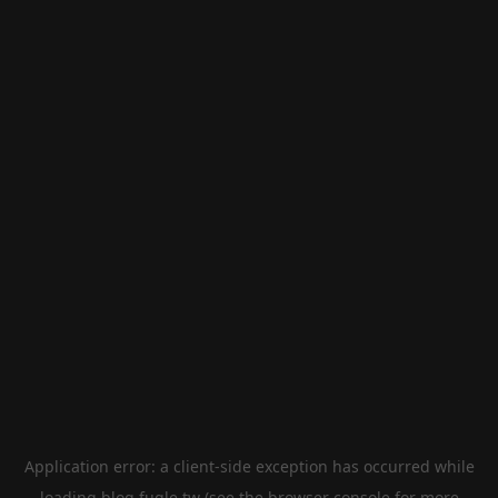
Application error: a
client
-side exception has occurred while
loading
blog.fugle.tw
(see the
browser console
for more