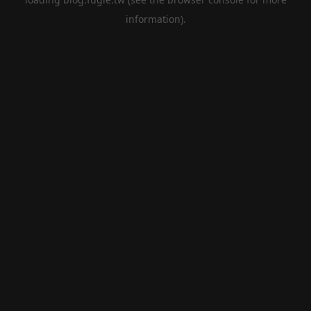
information).