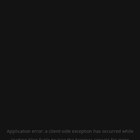
Application error: a
client
-side exception has occurred while
loading
blog.fugle.tw
(see the
browser console
for more