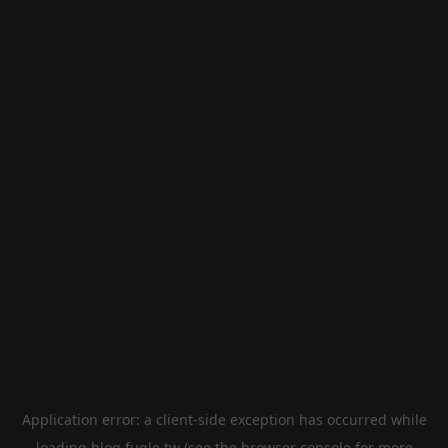
Application error: a
client
-side exception has occurred while
loading
blog.fugle.tw
(see the
browser console
for more