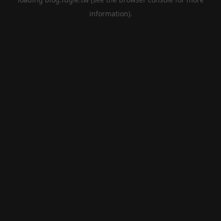
information).