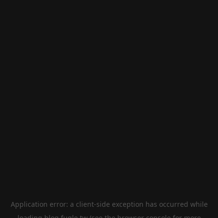
Application error: a
client
-side exception has occurred while
loading
blog.fugle.tw
(see the
browser console
for more