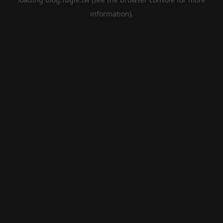
information).