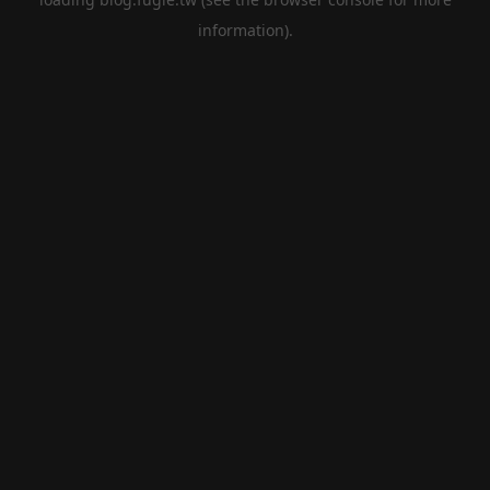
information).