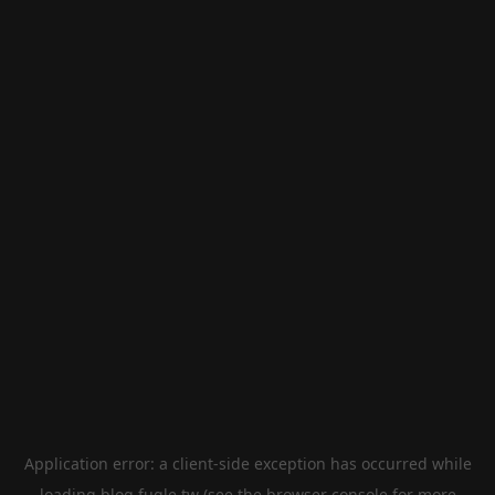
Application error: a
client
-side exception has occurred while
loading
blog.fugle.tw
(see the
browser console
for more