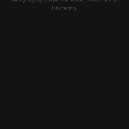
information).