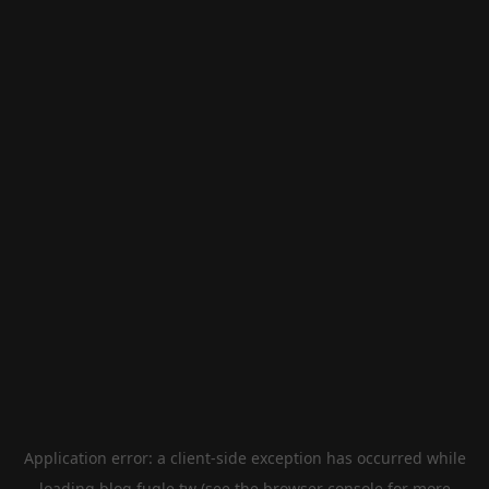
Application error: a
client
-side exception has occurred while
loading
blog.fugle.tw
(see the
browser console
for more