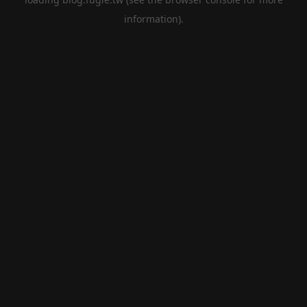
information).