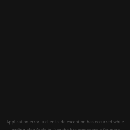
Application error: a
client
-side exception has occurred while
loading
blog.fugle.tw
(see the
browser console
for more