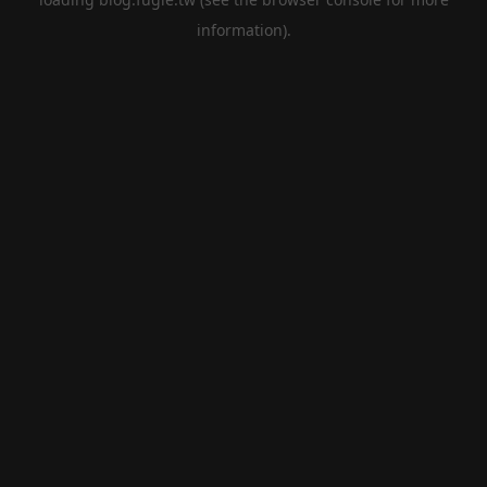
information).