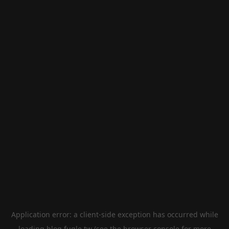
Application error: a
client
-side exception has occurred while
loading
blog.fugle.tw
(see the
browser console
for more