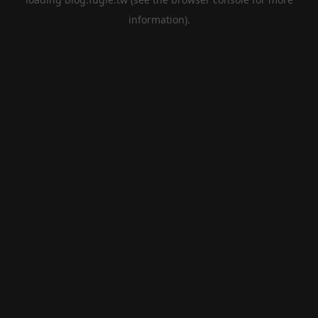
information).