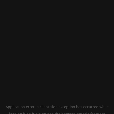
Application error: a
client
-side exception has occurred while
loading
blog.fugle.tw
(see the
browser console
for more