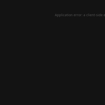
Application error: a
client
-side 