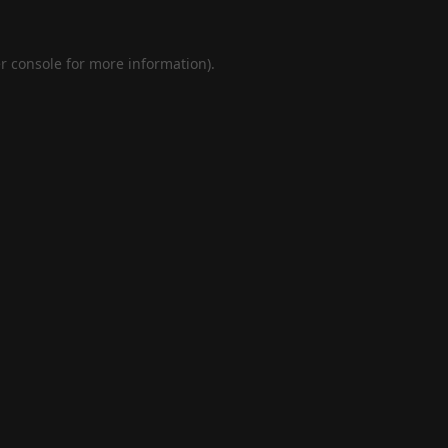
r console
for more information).